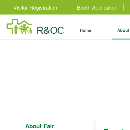
Visitor Registration
Booth Application
Home
About 
About Fair