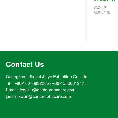
Related links
酒店住宿
机票火车票
Contact Us
Guangzhou Jiamei Jinye Exhibition Co., Ltd
Tel: +86-13076832205 / +86-13560319478
Email: lewislu@cantonrehacare.com
jason_kwan@cantonrehacare.com