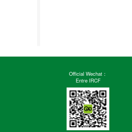
Official Wechat：
Entre IRCF