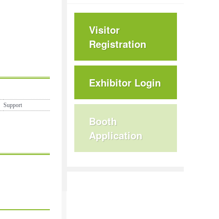
Visitor
Registration
Exhibitor Login
Support
Booth
Application