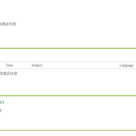
宿酒店住宿
Time
Subject
Language
店住宿酒店住宿
ct
宿