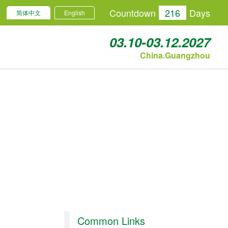
Countdown
216
Days
简体中文
English
03.10-03.12.2027
China.Guangzhou
Common Links