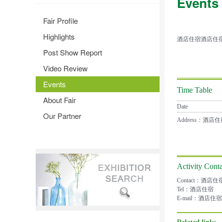
Events
Fair Profile
Highlights
酒店住宿酒店住
Post Show Report
Video Review
Events
Time Table
About Fair
Date
Our Partner
Address：酒
Activity Conta
Contact：酒店住
Tel：酒店住宿
E-mail：酒店住宿