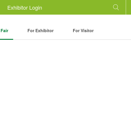
Exhibitor Login
Fair
For Exhibitor
For Visitor