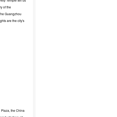
tell us
 Piety Temple
y of the
. The Guangzhou
ghts are the city's
l Plaza, the China