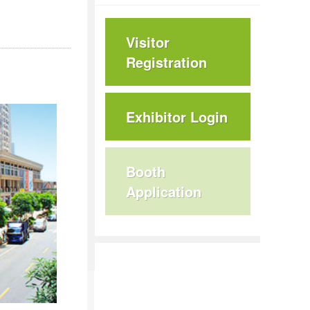
Visitor
Registration
Exhibitor Login
Booth
Application