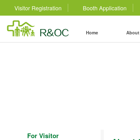
Visitor Registration
Booth Application
Home
About 
For Visitor