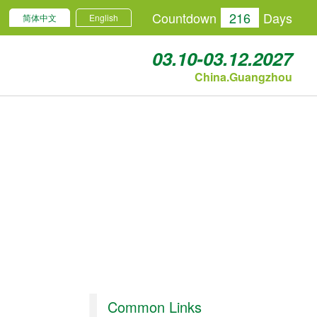
Countdown
216
Days
简体中文
English
03.10-03.12.2027
China.Guangzhou
Common Links