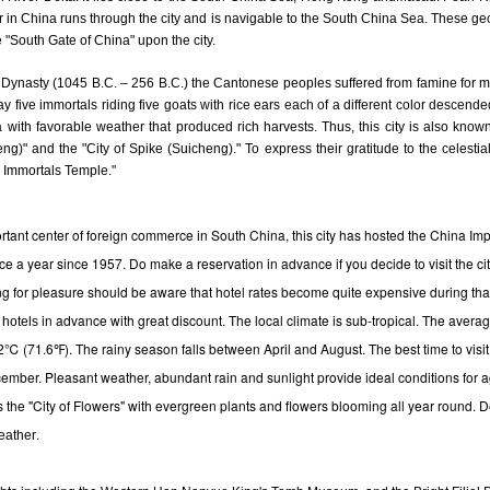
ver in China runs through the city and is navigable to the South China Sea. These ge
"South Gate of China" upon the city.
 Dynasty (1045 B.C. – 256 B.C.) the Cantonese peoples suffered from famine for 
day five immortals riding five goats with rice ears each of a different color descen
 with favorable weather that produced rich harvests. Thus, this city is also know
g)" and the "City of Spike (Suicheng)." To express their gratitude to the celestial
e Immortals Temple."
rtant center of foreign commerce in South China, this city has hosted the China Imp
ice a year since 1957. Do make a reservation in advance if you decide to visit the city
ing for pleasure should be aware that hotel rates become quite expensive during th
in advance with great discount.
The local climate is sub-tropical. The avera
 hotels
2℃ (71.6℉). The rainy season falls between April and August. The best time to visit 
mber. Pleasant weather, abundant rain and sunlight provide ideal conditions for ag
y is the "City of Flowers" with evergreen plants and flowers blooming all year round. 
.
eather