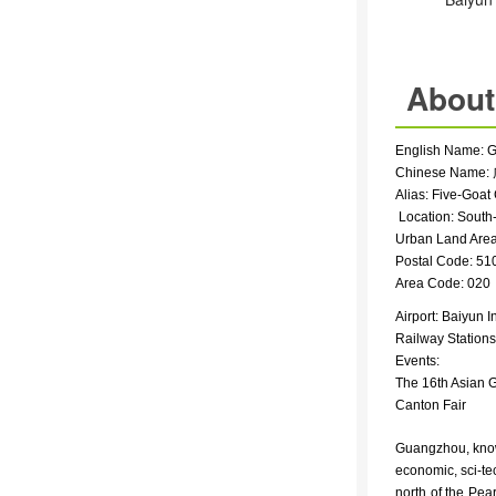
About
English Name
: 
Chinese Name: 
Alias: Five-Goat 
Location: South
Urban Land Area:
Postal Code: 51
Area Code: 020
Airport:
Baiyun In
Railway Station
Events:
The 16th Asian 
Canton Fair
Guangzhou, known 
economic, sci-te
north of the Pear