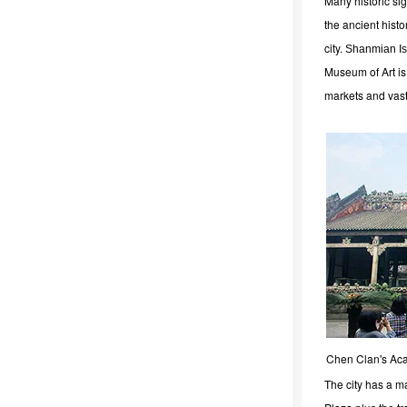
Many historic si
the ancient histor
city.
Shanmian Is
Museum of Art is 
markets and vast
Chen Clan's A
The city has a m