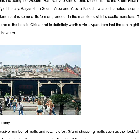
ghts including the
, and the
Western Han Nanyue King's Tomb Museum
Bright Filial
y of the city.
and
showcase the natural scener
Baiyunshan Scenic Area
Yuexiu Park
retains some of its former grandeur in the mansions with its exotic mansions
land
one of the best in China and is definitely worth a visit. Apart from that the real highli
 bazaars.
cademy
assive number of malls and retail stores. Grand shopping malls such as the TeeMal