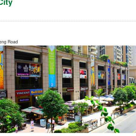
City
g
eng Road