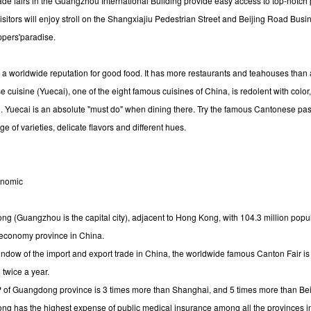
rade fairs in the Guangzhou International Building provide easy access to top-notch 
isitors will enjoy stroll on the Shangxiajiu Pedestrian Street and Beijing Road Busi
oppers'paradise.
s a worldwide reputation for good food. It has more restaurants and teahouses than a
cuisine (Yuecai), one of the eight famous cuisines of China, is redolent with color,
. Yuecai is an absolute "must do" when dining there. Try the famous Cantonese pas
nge of varieties, delicate flavors and different hues.
onomic
 (Guangzhou is the capital city), adjacent to Hong Kong, with 104.3 million popula
economy province in China.
ndow of the import and export trade in China, the worldwide famous Canton Fair is 
twice a year.
of Guangdong province is 3 times more than Shanghai, and 5 times more than Bei
 has the highest expense of public medical insurance among all the provinces i