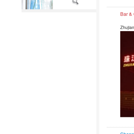
Bar &
Zhujian