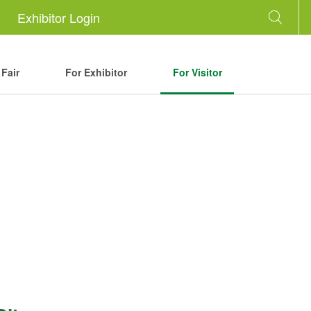
Exhibitor Login
Fair
For Exhibitor
For Visitor