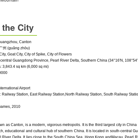
 the City
Guangz
hou, Canton
广州 (guǎng zhōu)
City, Goat City, City of Spike, City of Flowers
-central
Guangdong Province
, Pearl River Delta, Southern China (34°16′N, 108°54
 3,843.4 sq km (6,000 sq mi)
0000
ternational Airport
s:
Railway Station
,
East Railway Station
,
North Railway Station
,
South Railway Stati
Games, 2010
as Canton, is a modern, vigorous metropolis. It is the third largest city in China a
ch, educational and cultural hub of southern China. It is located in south-central 
l River Delta. It lies close to the
South China Sea
,
Hong Kong
and
Macau
.
Pearl R