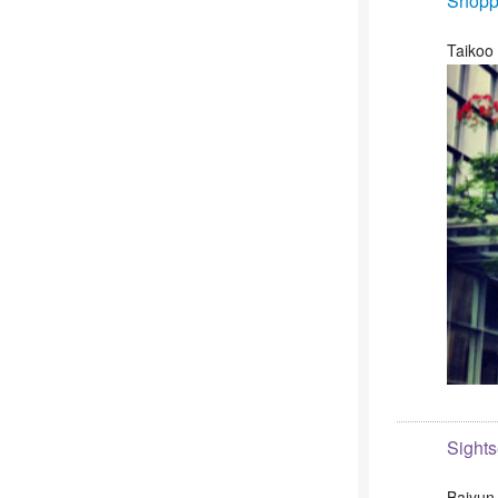
Shopp
Taikoo
Sight
Baiyun