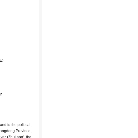
′E)
on
nd is the political,
Guangdong Province,
iver
(Zhujiang), the