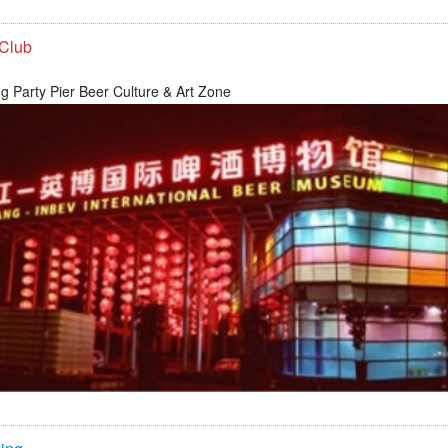
 Club
g Party Pier Beer Culture & Art Zone