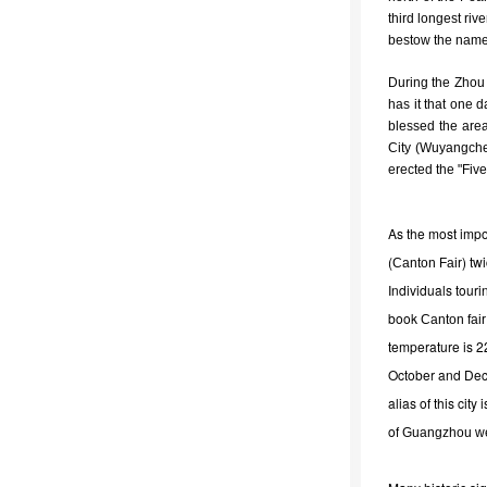
third longest ri
bestow the name 
During the Zhou
has it that one 
blessed the area
City (Wuyangchen
erected the "Fiv
As the most impo
(
) tw
Canton Fair
Individuals tour
book
Canton fair
temperature is 2
October and Dece
alias of this cit
of
Guangzhou w