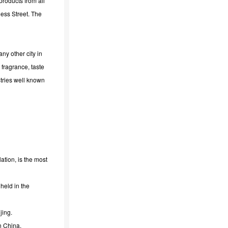
products from all
ness Street. The
ny other city in
 fragrance, taste
tries well known
tion, is the most
held in the
jing.
n China.