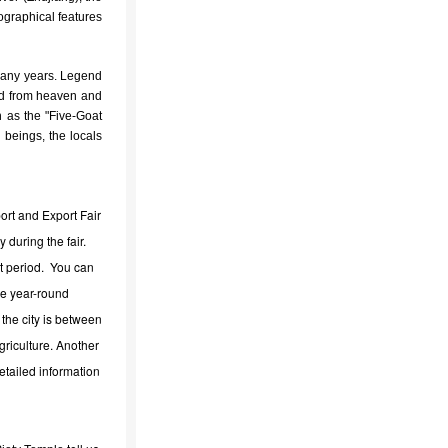
ographical features
many years. Legend
ded from heaven and
n as the "Five-Goat
 beings, the locals
ort and Export Fair
 during the fair.
at period. You can
ge year-round
the city is between
riculture. Another
Detailed information