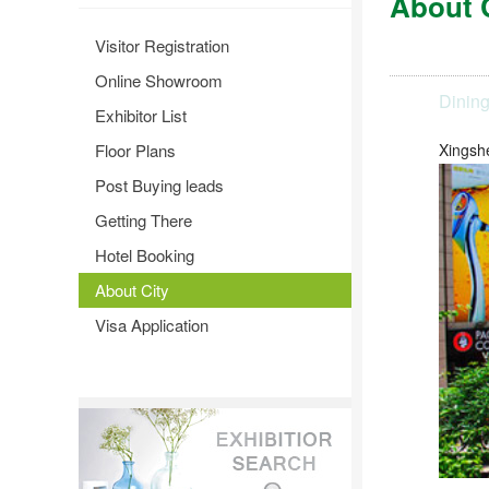
About 
Visitor Registration
Online Showroom
Dinin
Exhibitor List
Floor Plans
Xingsh
Post Buying leads
Getting There
Hotel Booking
About City
Visa Application