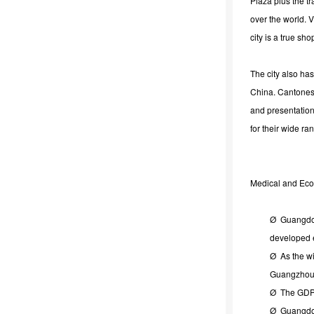
Plaza plus the t
over the world. V
city is a true sh
The city also ha
China. Cantonese 
and presentation
for their wide ra
Medical and Ec
Ø Guangdong
developed 
Ø As the wi
Guangzhou 
Ø The GDP 
Ø Guangdong