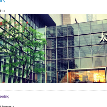
ing
 Hui
seeing
 Mountain