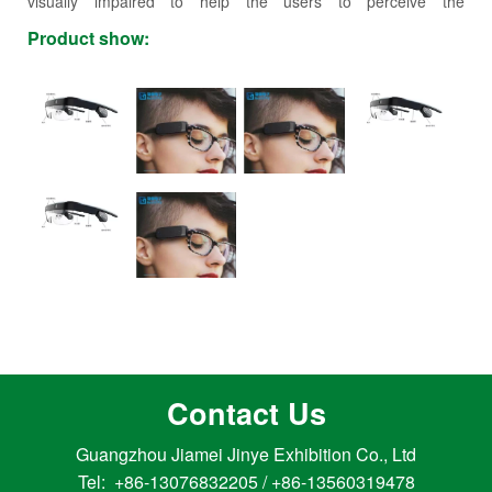
visually impaired to help the users to perceive the
surroundings, with the users widely spread over the planet.
Product show:
NextVPU has strong collaboration with many Fortune 500
companies, and the business covers China, US, UK, Germany,
Japan and many other countries and states.
Contact Us
Guangzhou Jiamei Jinye Exhibition Co., Ltd
Tel: +86-13076832205 / +86-13560319478