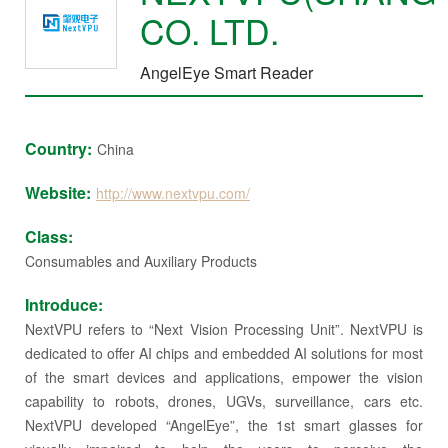
CO. LTD.
AngelEye Smart Reader
Country:
China
Website:
http://www.nextvpu.com/
Class:
Consumables and Auxiliary Products
Introduce:
NextVPU refers to “Next Vision Processing Unit”. NextVPU is
dedicated to offer AI chips and embedded AI solutions for most
of the smart devices and applications, empower the vision
capability to robots, drones, UGVs, surveillance, cars etc.
NextVPU developed “AngelEye”, the 1st smart glasses for