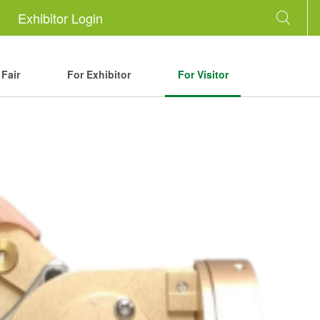
Exhibitor Login
Fair
For Exhibitor
For Visitor