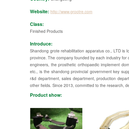
Website:
http://www.grootre.com
Class:
Finished Products
Introduce:
Shandong grote rehabilitation apparatus co., LTD is lo
province. The company founded by each industry for de
engineers, the prosthetic orthopaedic implement domes
etc., is the shandong provincial government key su
r&d department, sales department, production depart
other fields. Since 2013, committed to the research, de
until after 2015, product quality is stable, in line wit
Product show:
the sales area. Our company has strong technical f
invention, utility model and other patents. The comp
and produces new products, breaks through the bot
stable prosthetic products for the disabled. The main ty
electrical control wrist broken limbs, forearm prosthesi