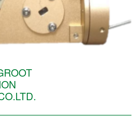
GROOT
ION
CO.LTD.