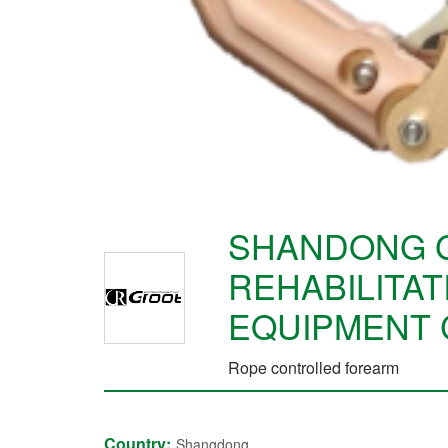
SHANDONG 
REHABILITAT
EQUIPMENT 
Rope controlled forearm
Country:
Shangdong