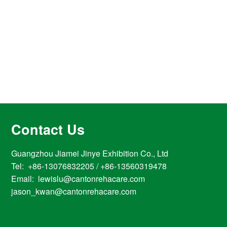
Contact Us
Guangzhou Jiamei Jinye Exhibition Co., Ltd
Tel: +86-13076832205 / +86-13560319478
Email: lewislu@cantonrehacare.com
jason_kwan@cantonrehacare.com