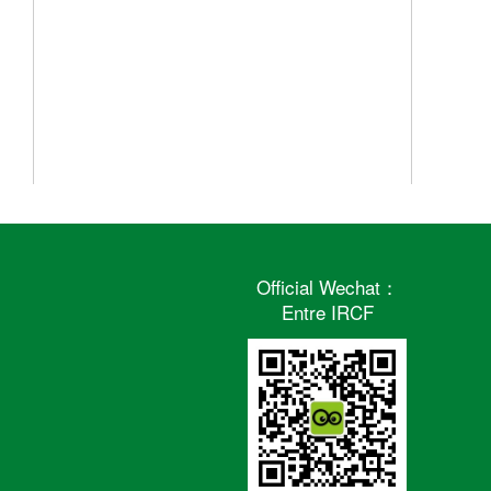
Official Wechat：
Entre IRCF