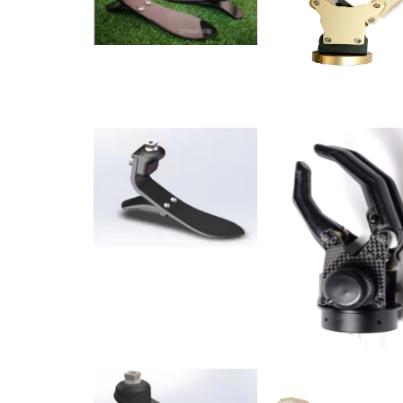
muscle power electric multimodal carbon fiber forea
limbs, muscle power electric multimodal upper arm p
prosthesis. The bones are decorated with forearm p
decoration upper arm prosthesis, and bone type decor
Suitable for adults. At present the products sell well 
apparatus co., LTD. Are welcome to visit and visit ou
forces to provide the disabled with a normal future.
promote the development of the rehabilitation applianc