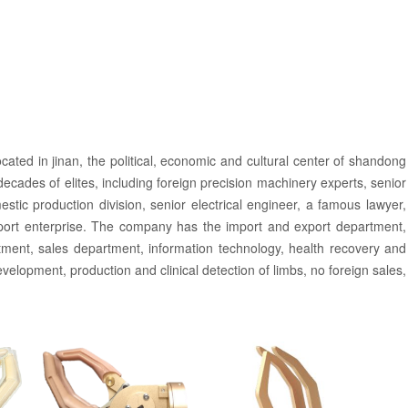
cated in jinan, the political, economic and cultural center of shandong
cades of elites, including foreign precision machinery experts, senior
tic production division, senior electrical engineer, a famous lawyer,
pport enterprise. The company has the import and export department,
ment, sales department, information technology, health recovery and
velopment, production and clinical detection of limbs, no foreign sales,
h the attitude of responsible for customers and the disabled friends into
orce, stable product quality and perfect after-sales service. Have
any always pays attention to the market demand, continuously develops
tleneck of domestic technology, provides more convenient and more
pes of artificial limbs are: Electrical control on the forearm prosthesis,
s controlled electric switch, electric switch control wrist broken limbs,