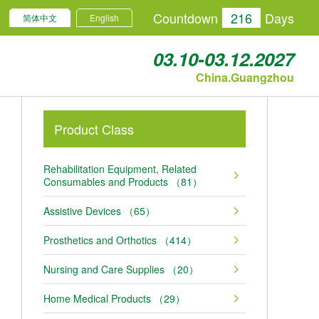
Countdown
216
Days
简体中文
English
03.10-03.12.2027
China.Guangzhou
Product Class
Rehabilitation Equipment, Related
Consumables and Products （81）
Assistive Devices （65）
Prosthetics and Orthotics （414）
Nursing and Care Supplies （20）
Home Medical Products （29）