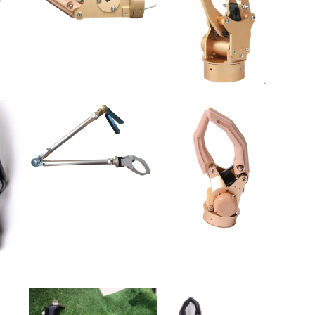
rm prosthesis, myoelectricity electric multimodal cubits from broken
rosthesis, myoelectricity electric multimodal carbon fiber upper arm
rostheses, bone decoration elbows off the broken prosthesis, bone
ative shoulder from broken prosthesis. Size: large, medium and small.
all over the country. All the staff of the shandong grover rehabilitation
r company and cooperate with them to assist the disabled. Contributing
 The concept of "protection, responsibility and love" was upheld. To
e industry.