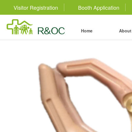
Visitor Registration
Booth Application
Home
About 