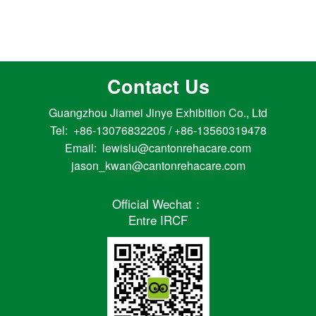
Contact Us
Guangzhou Jiamei Jinye Exhibition Co., Ltd
Tel: +86-13076832205 / +86-13560319478
Email: lewislu@cantonrehacare.com
jason_kwan@cantonrehacare.com
Official Wechat：
Entre IRCF