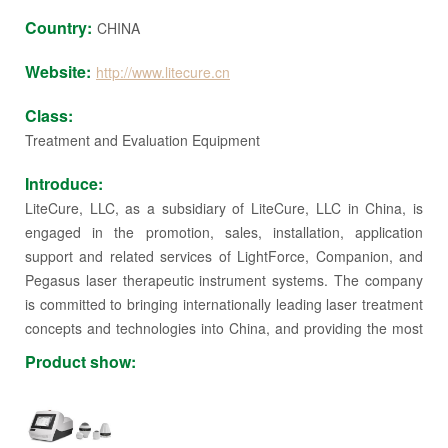
Country:
CHINA
Website:
http://www.litecure.cn
Class:
Treatment and Evaluation Equipment
Introduce:
LiteCure, LLC, as a subsidiary of LiteCure, LLC in China, is
engaged in the promotion, sales, installation, application
support and related services of LightForce, Companion, and
Pegasus laser therapeutic instrument systems. The company
is committed to bringing internationally leading laser treatment
concepts and technologies into China, and providing the most
advanced medical solutions for China's rehabilitation, pain and
Product show:
applied medicine.