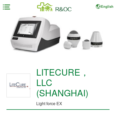
English
×
Home
About
Fair
For
LITECURE，
Exhibitor
LLC
For
Visitor
(SHANGHAI)
Light force EX